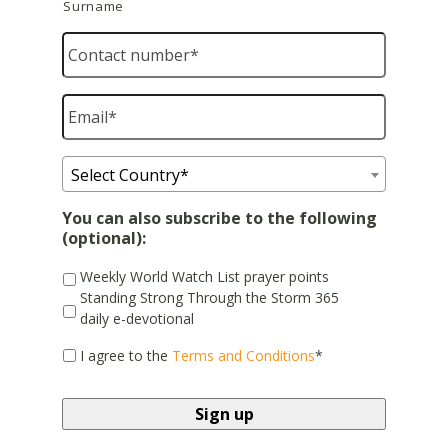
Surname
Contact
number
*
Email
*
Country
*
Select Country*
You can also subscribe to the following
(optional):
Weekly World Watch List prayer points
Standing Strong Through the Storm 365
daily e-devotional
*
I agree to the
Terms and Conditions
*