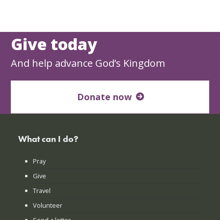
Give today
And help advance God’s Kingdom
Donate now
What can I do?
Pray
Give
Travel
Volunteer