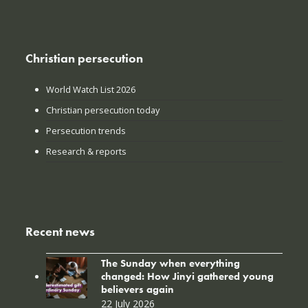
Christian persecution
World Watch List 2026
Christian persecution today
Persecution trends
Research & reports
Recent news
The Sunday when everything
changed: How Jinyi gathered young
believers again
22 July 2026