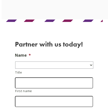
Skip
to
content
Partner with us today!
Name
*
Title
First name