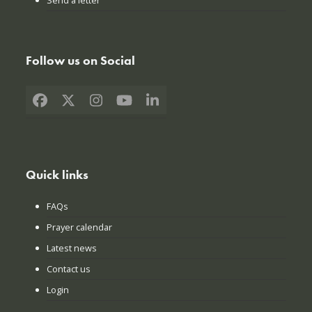
Send a letter
Follow us on Social
Facebook
X
Instagram
YouTube
LinkedIn
Quick links
FAQs
Prayer calendar
Latest news
Contact us
Login