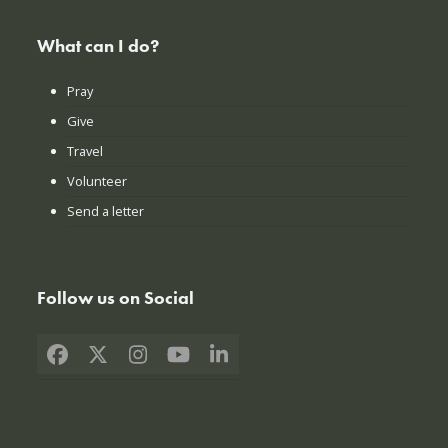
What can I do?
Pray
Give
Travel
Volunteer
Send a letter
Follow us on Social
Facebook
X
Instagram
YouTube
LinkedIn