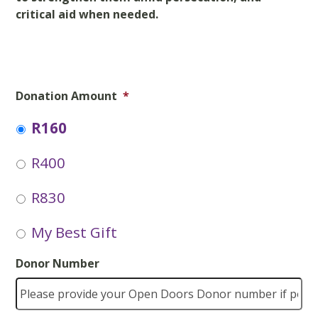
critical aid when needed.
Donation Amount
*
R160
R400
R830
My Best Gift
Donor Number