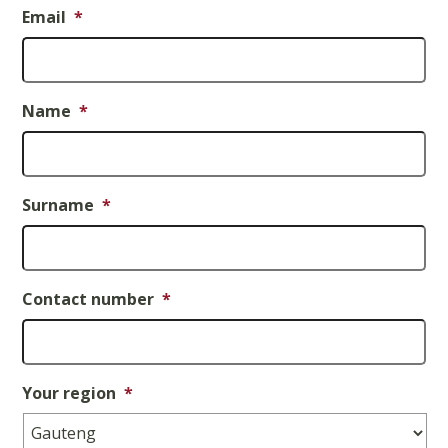
Email
*
Name
*
Surname
*
Contact number
*
Your region
*