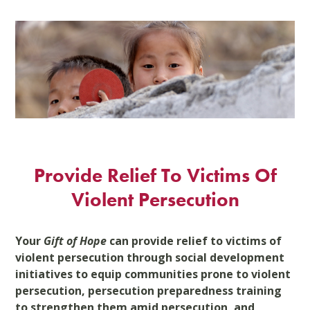
Skip
to
content
Provide Relief To Victims Of
Violent Persecution
Your
Gift of Hope
can provide relief to victims of
violent persecution through social development
initiatives to equip communities prone to violent
persecution, persecution preparedness training
to strengthen them amid persecution, and