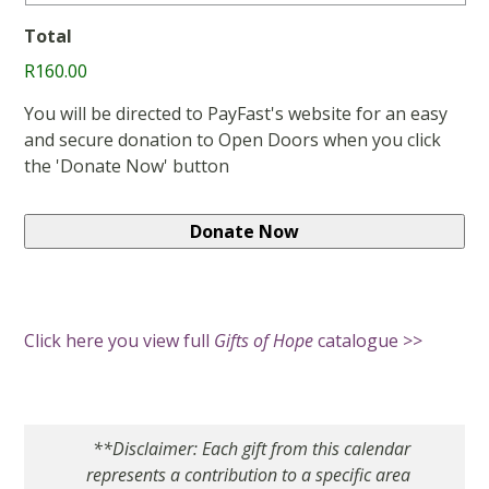
Total
R160.00
You will be directed to PayFast's website for an easy
and secure donation to Open Doors when you click
the 'Donate Now' button
Click here you view full
Gifts of Hope
catalogue >>
**Disclaimer: Each gift from this calendar
represents a contribution to a specific area