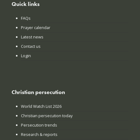
Quick links
FAQs
Prayer calendar
Latest news
Contact us
Login
Christian persecution
World Watch List 2026
Christian persecution today
Persecution trends
Research & reports