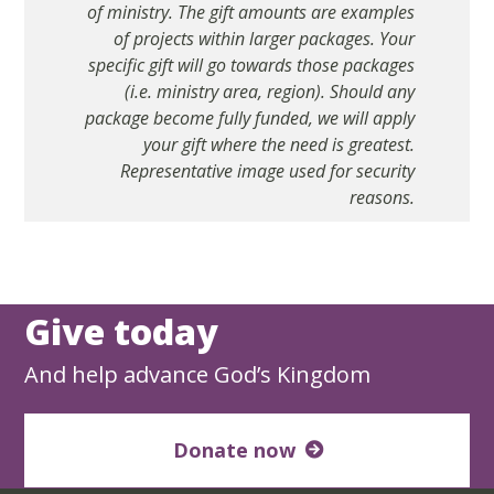
of ministry. The gift amounts are examples
of projects within larger packages. Your
specific gift will go towards those packages
(i.e. ministry area, region). Should any
package become fully funded, we will apply
your gift where the need is greatest.
Representative image used for security
reasons.
Give today
And help advance God’s Kingdom
Donate now