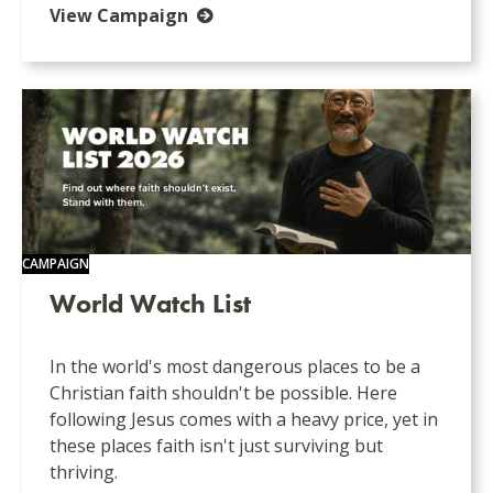
View Campaign
CAMPAIGN
World Watch List
In the world's most dangerous places to be a
Christian faith shouldn't be possible. Here
following Jesus comes with a heavy price, yet in
these places faith isn't just surviving but
thriving.