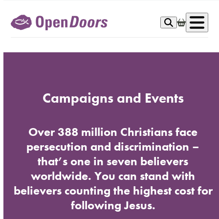
Skip
to
Op
content
me
Campaigns and Events
Over 388 million Christians face
persecution and discrimination –
that’s one in seven believers
worldwide. You can stand with
believers counting the highest cost for
following Jesus.