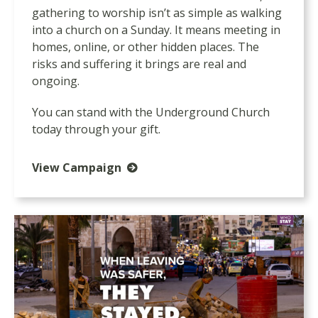
gathering to worship isn’t as simple as walking
into a church on a Sunday. It means meeting in
homes, online, or other hidden places. The
risks and suffering it brings are real and
ongoing.
You can stand with the Underground Church
today through your gift.
View Campaign