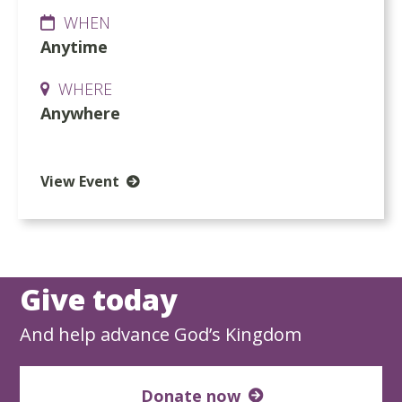
WHEN
Anytime
WHERE
Anywhere
View Event
Give today
And help advance God’s Kingdom
Donate now