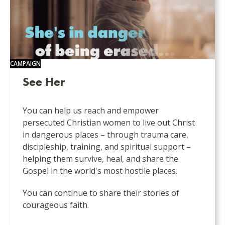
CAMPAIGN
See Her
You can help us reach and empower
persecuted Christian women to live out Christ
in dangerous places – through trauma care,
discipleship, training, and spiritual support –
helping them survive, heal, and share the
Gospel in the world's most hostile places.
You can continue to share their stories of
courageous faith.