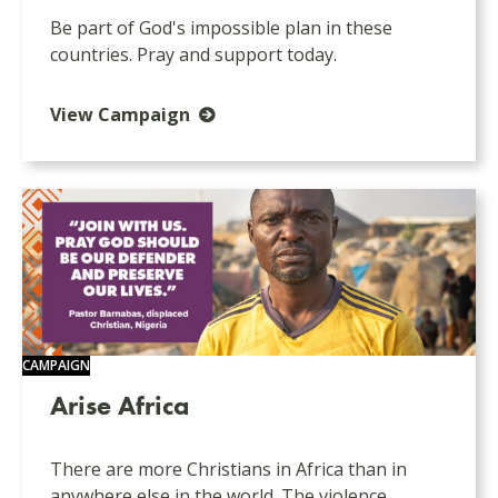
Be part of God's impossible plan in these
countries. Pray and support today.
View Campaign
CAMPAIGN
Arise Africa
There are more Christians in Africa than in
anywhere else in the world. The violence