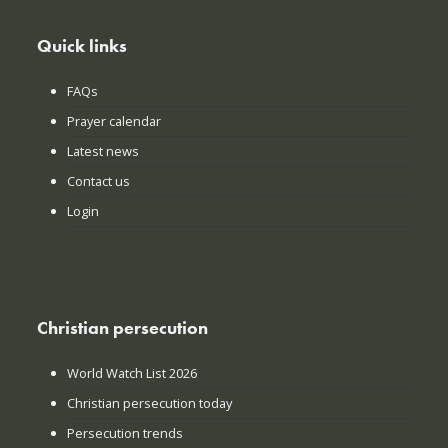
Quick links
FAQs
Prayer calendar
Latest news
Contact us
Login
Christian persecution
World Watch List 2026
Christian persecution today
Persecution trends