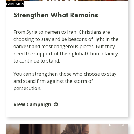
CAMPAIGN
Strengthen What Remains
From Syria to Yemen to Iran, Christians are
choosing to stay and be beacons of light in the
darkest and most dangerous places. But they
need the support of their global Church family
to continue to stand.
You can strengthen those who choose to stay
and stand firm against the storm of
persecution.
View Campaign