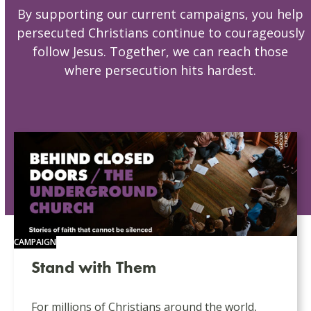
By supporting our current campaigns, you help
persecuted Christians continue to courageously
follow Jesus. Together, we can reach those
where persecution hits hardest.
CAMPAIGN
Stand with Them
For millions of Christians around the world,