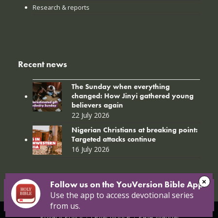
Research & reports
Recent news
The Sunday when everything
changed: How Jinyi gathered young
believers again
22 July 2026
Nigerian Christians at breaking point:
Targeted attacks continue
16 July 2026
Follow us on the YouVersion Bible App!
Use the app to access devotional series
from us.
© Copyright 2026 Open Doors |
Open Doors International
|
Privacy Policy
|
Legal Notice
|
PAIA Manual