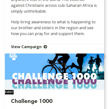
against Christians across sub-Saharan Africa is
simply unthinkable.
Help bring awareness to what is happening to
our brother and sisters in the region and see
how you can pray for and support them.
View Campaign
EVENT
Challenge 1000