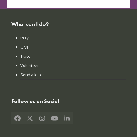
What can I do?
Pray
Give
Travel
Volunteer
Send a letter
Follow us on Social
Facebook
X
Instagram
YouTube
LinkedIn