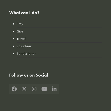
What can I do?
Pray
Give
Travel
Volunteer
Send a letter
Follow us on Social
Facebook
X
Instagram
YouTube
LinkedIn