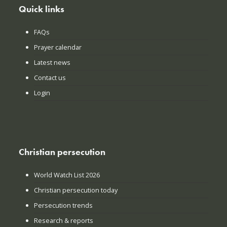
Quick links
FAQs
Prayer calendar
Latest news
Contact us
Login
Christian persecution
World Watch List 2026
Christian persecution today
Persecution trends
Research & reports