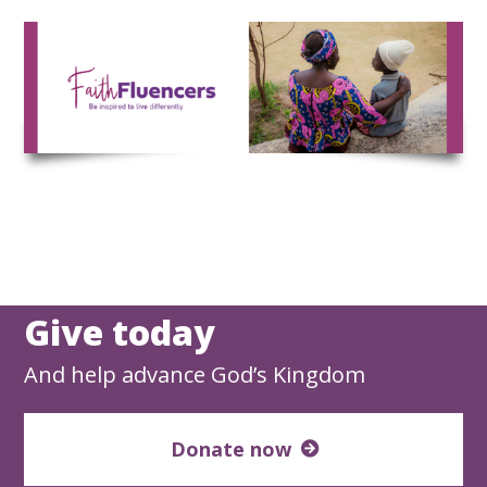
Skip
to
content
Give today
And help advance God’s Kingdom
Donate now