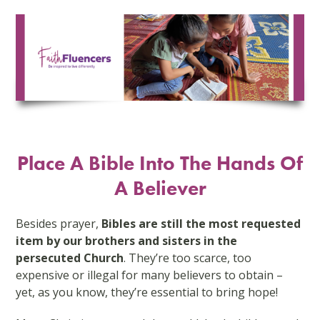
Skip
to
content
Place A Bible Into The Hands Of
A Believer
Besides prayer,
Bibles are still the most requested
item by our brothers and sisters in the
persecuted Church
. They’re too scarce, too
expensive or illegal for many believers to obtain –
yet, as you know, they’re essential to bring hope!