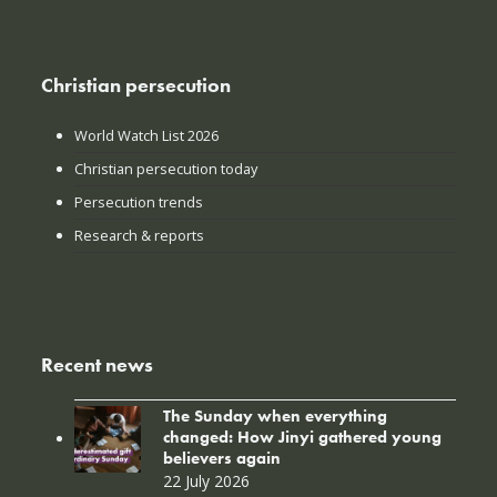
Christian persecution
World Watch List 2026
Christian persecution today
Persecution trends
Research & reports
Recent news
The Sunday when everything
changed: How Jinyi gathered young
believers again
22 July 2026