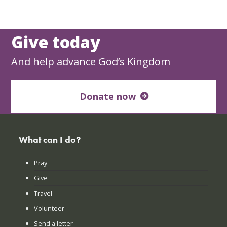
Give today
And help advance God’s Kingdom
Donate now
What can I do?
Pray
Give
Travel
Volunteer
Send a letter