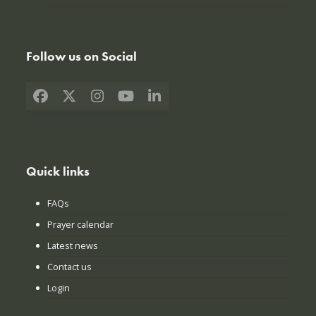
Follow us on Social
Facebook
X
Instagram
YouTube
LinkedIn
Quick links
FAQs
Prayer calendar
Latest news
Contact us
Login