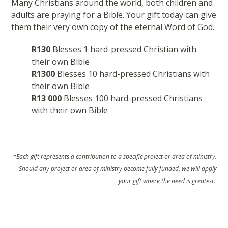
Many Christians around the world, both children and
adults are praying for a Bible. Your gift today can give
them their very own copy of the eternal Word of God.
R130
Blesses 1 hard-pressed Christian with
their own Bible
R1300
Blesses 10 hard-pressed Christians with
their own Bible
R13 000
Blesses 100 hard-pressed Christians
with their own Bible
*Each gift represents a contribution to a specific project or area of ministry.
Should any project or area of ministry become fully funded, we will apply
your gift where the need is greatest.