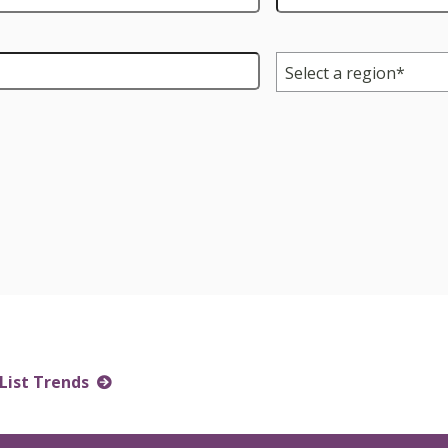
Region
*
List Trends