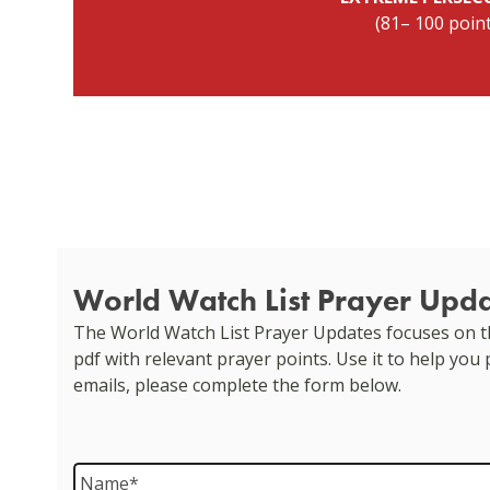
(81– 100 poin
World Watch List Prayer Upd
The World Watch List Prayer Updates focuses on th
pdf with relevant prayer points. Use it to help you
emails, please complete the form below.
Name
*