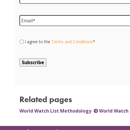
Email
*
Consent
*
I agree to the
Terms and Conditions
*
Related pages
World Watch List Methodology
World Watch 