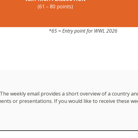
(61 – 80 points)
*65 = Entry point for WWL 2026
The weekly email provides a short overview of a country an
ments or presentations. If you would like to receive these we