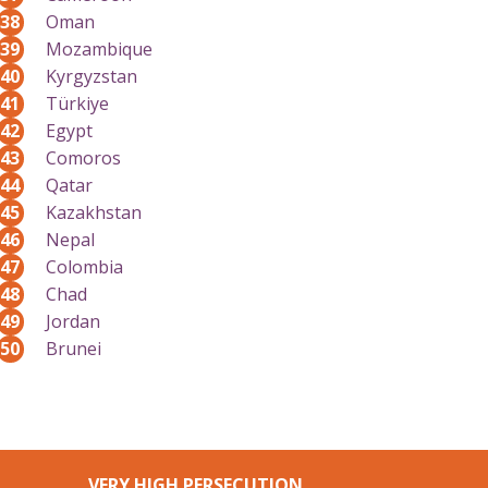
38
Oman
39
Mozambique
40
Kyrgyzstan
41
Türkiye
42
Egypt
43
Comoros
44
Qatar
45
Kazakhstan
46
Nepal
47
Colombia
48
Chad
49
Jordan
50
Brunei
VERY HIGH PERSECUTION