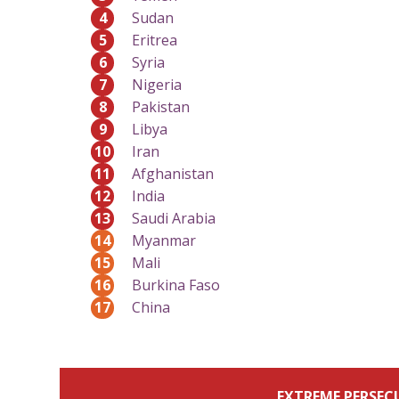
4
Sudan
5
Eritrea
6
Syria
7
Nigeria
8
Pakistan
9
Libya
10
Iran
11
Afghanistan
12
India
13
Saudi Arabia
14
Myanmar
15
Mali
16
Burkina Faso
17
China
EXTREME PERSEC