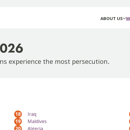
ABOUT US
W
2026
ns experience the most persecution.
18
Iraq
19
Maldives
20
Algeria