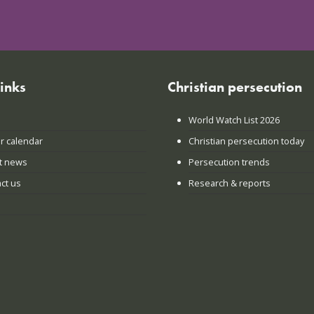
links
Christian persecution
World Watch List 2026
r calendar
Christian persecution today
t news
Persecution trends
ct us
Research & reports