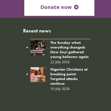
Donate now
Recent news
The Sunday when
everything changed:
How Jinyi gathered
young believers again
22 July 2026
Nigerian Christians at
breaking point:
Targeted attacks
continue
16 July 2026