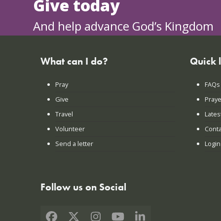
Give today
And help advance God’s Kingdom
What can I do?
Quick 
Pray
FAQs
Give
Praye
Travel
Lates
Volunteer
Conta
Send a letter
Login
Follow us on Social