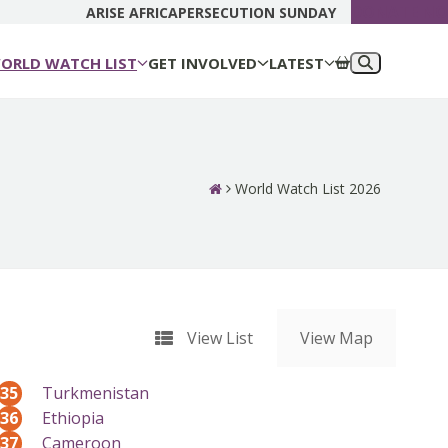
DONATE N
ARISE AFRICA
PERSECUTION SUNDAY
ORLD WATCH LIST
GET INVOLVED
LATEST
World Watch List 2026
View List
View Map
35
Turkmenistan
36
Ethiopia
37
Cameroon