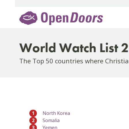
Skip
to
content
World Watch List 
The Top 50 countries where Christia
1
North Korea
2
Somalia
3
Yemen