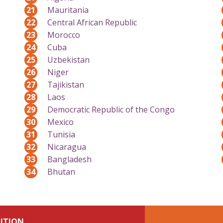
21
Mauritania
22
Central African Republic
23
Morocco
24
Cuba
25
Uzbekistan
26
Niger
27
Tajikistan
28
Laos
29
Democratic Republic of the Congo
30
Mexico
31
Tunisia
32
Nicaragua
33
Bangladesh
34
Bhutan
UTION