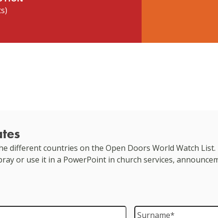
ts)
ates
e different countries on the Open Doors World Watch List. 
 pray or use it in a PowerPoint in church services, announce
Surname
*